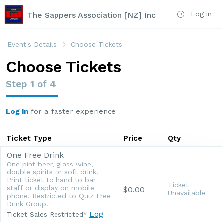
Log in
The Sappers Association [NZ] Inc
Event's Details
Choose Tickets
Choose Tickets
Step
1
of
4
Log in
for a faster experience
Ticket Type
Price
Qty
One Free Drink
One pint beer, glass wine,
double spirits or soft drink.
Print ticket to hand to bar
Ticket
staff or display on mobile
$0.00
Unavailable
phone. Restricted to Quiz Free
Drink Group.
Log
Ticket Sales Restricted*