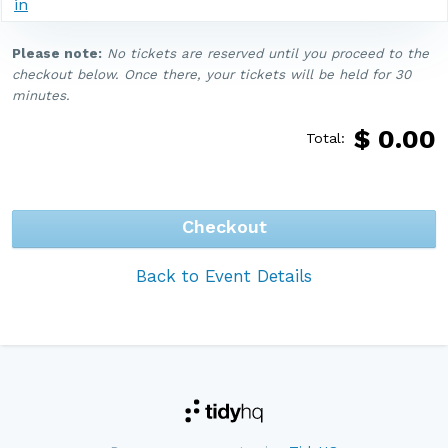
in
Please note:
No tickets are reserved until you proceed to the
checkout below. Once there, your tickets will be held for 30
minutes.
$
0.00
Total:
Checkout
Back to Event Details