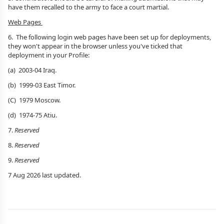
have them recalled to the army to face a court martial.
Web Pages
6.
The following login web pages have been set up for deployments,
they won't appear in the browser unless you've ticked that
deployment in your Profile:
(a) 2003-04 Iraq.
(b) 1999-03 East Timor.
(C) 1979 Moscow.
(d) 1974-75 Atiu.
7.
Reserved
8.
Reserved
9.
Reserved
7 Aug 2026 last updated.