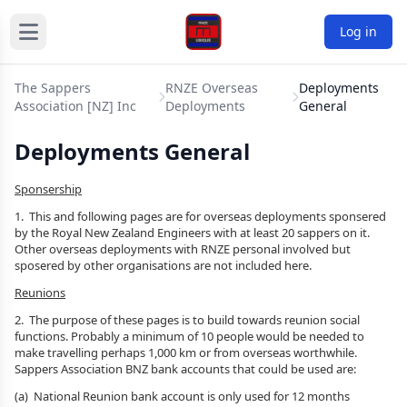
Log in
The Sappers
RNZE Overseas
Deployments
Association [NZ] Inc
Deployments
General
Deployments General
Sponsership
1. This and following pages are for overseas deployments sponsered
by the Royal New Zealand Engineers with at least 20 sappers on it.
Other overseas deployments with RNZE personal involved but
sposered by other organisations are not included here.
Reunions
2. The purpose of these pages is to build towards reunion social
functions. Probably a minimum of 10 people would be needed to
make travelling perhaps 1,000 km or from overseas worthwhile.
Sappers Association BNZ bank accounts that could be used are:
(a) National Reunion bank account is only used for 12 months