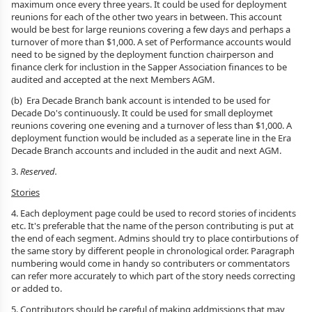
maximum once every three years. It could be used for deployment
reunions for each of the other two years in between. This account
would be best for large reunions covering a few days and perhaps a
turnover of more than $1,000. A set of Performance accounts would
need to be signed by the deployment function chairperson and
finance clerk for inclustion in the Sapper Association finances to be
audited and accepted at the next Members AGM.
(b) Era Decade Branch bank account is intended to be used for
Decade Do's continuously. It could be used for small deploymet
reunions covering one evening and a turnover of less than $1,000. A
deployment function would be included as a seperate line in the Era
Decade Branch accounts and included in the audit and next AGM.
3.
Reserved.
Stories
4. Each deployment page could be used to record stories of incidents
etc. It's preferable that the name of the person contributing is put at
the end of each segment. Admins should try to place contirbutions of
the same story by different people in chronological order. Paragraph
numbering would come in handy so contributers or commentators
can refer more accurately to which part of the story needs correcting
or added to.
5. Contributors should be careful of making addmissions that may