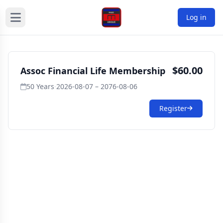
Log in
$60.00
Assoc Financial Life Membership
50 Years
·
2026-08-07 – 2076-08-06
Register