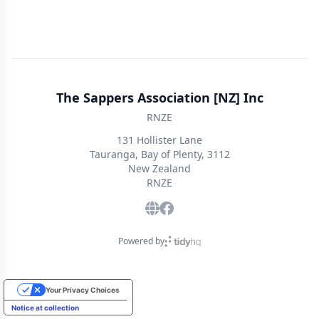
The Sappers Association [NZ] Inc
RNZE
131 Hollister Lane
Tauranga, Bay of Plenty, 3112
New Zealand
RNZE
Powered by
Your Privacy Choices
Notice at collection