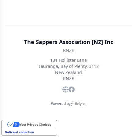
The Sappers Association [NZ] Inc
RNZE
131 Hollister Lane
Tauranga, Bay of Plenty, 3112
New Zealand
RNZE
Powered by
Your Privacy Choices
Notice at collection