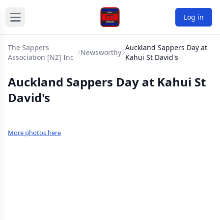
Log in
The Sappers
Auckland Sappers Day at
Newsworthy
Association [NZ] Inc
Kahui St David's
Auckland Sappers Day at Kahui St
David's
More photos here