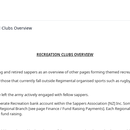
Clubs Overview
RECREATION CLUBS OVERVIEW
ng and retired sappers as an overview of other pages forming themed recreati
those that currently fall outside Regimental organised sports such as rugby
 left the army actively engaged with fellow sappers.
eperate Recreation bank account within the Sappers Association [NZ] Inc. Som
l Regional Branch [see page Finance / Fund Raising Payments]. Each Regional
 fund raising.