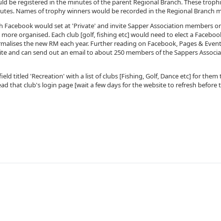
uld be registered in the minutes of the parent Regional Branch. These troph
utes. Names of trophy winners would be recorded in the Regional Branch m
h Facebook would set at 'Private' and invite Sapper Association members o
 more organised. Each club [golf, fishing etc] would need to elect a Facebook
malises the new RM each year. Further reading on Facebook, Pages & Event
te and can send out an email to about 250 members of the Sappers Associati
eld titled 'Recreation' with a list of clubs [Fishing, Golf, Dance etc] for th
ead that club's login page [wait a few days for the website to refresh before t