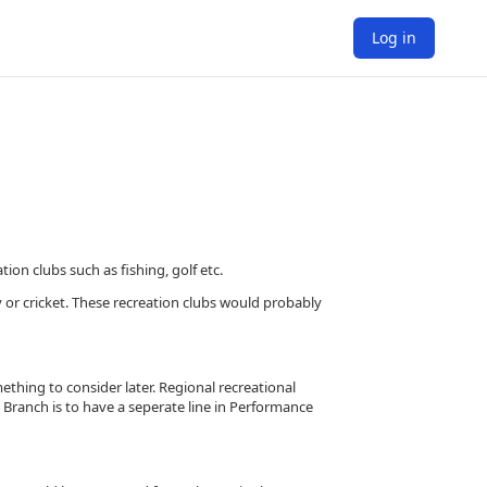
Log in
on clubs such as fishing, golf etc.
 or cricket. These recreation clubs would probably
ething to consider later. Regional recreational
 Branch is to have a seperate line in Performance