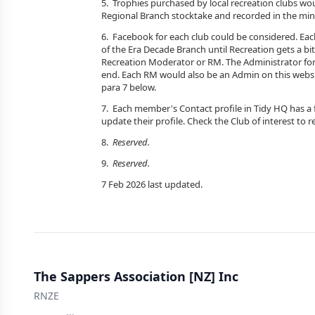
5. Trophies purchased by local recreation clubs wo
Regional Branch stocktake and recorded in the min
6. Facebook for each club could be considered. Eac
of the Era Decade Branch until Recreation gets a bit
Recreation Moderator or RM. The Administrator for
end. Each RM would also be an Admin on this websi
para 7 below.
7. Each member's Contact profile in Tidy HQ has a fi
update their profile. Check the Club of interest to r
8.
Reserved.
9.
Reserved.
7 Feb 2026 last updated.
The Sappers Association [NZ] Inc
RNZE