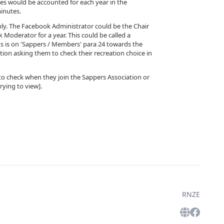
ies would be accounted for each year in the
inutes.
nly. The Facebook Administrator could be the Chair
 Moderator for a year. This could be called a
s is on 'Sappers / Members' para 24 towards the
on asking them to check their recreation choice in
em to check when they join the Sappers Association or
rying to view].
RNZE