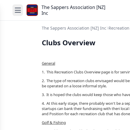
The Sappers Association [NZ]
Inc
The Sappers Association [NZ] Inc
Recreation
Clubs Overview
General
1. This Recreation Clubs Overview page is for servi
2. The type of recreation clubs envisaged would be 
be operated on a loose informal style.
3. It is hoped the clubs would keep those who have
4. At this early stage, there probably won't be a s
startups can bank their fundraising with theri loca
and Position for each recreation club that has done
Golf & Fishing